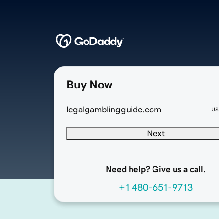
Buy Now
legalgamblingguide.com
US
Next
Need help? Give us a call.
+1 480-651-9713