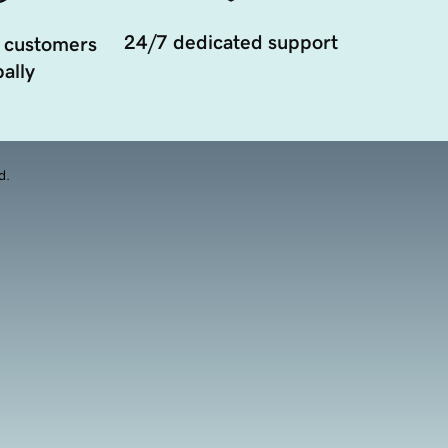
24/7 dedicated support
 customers
ally
d.