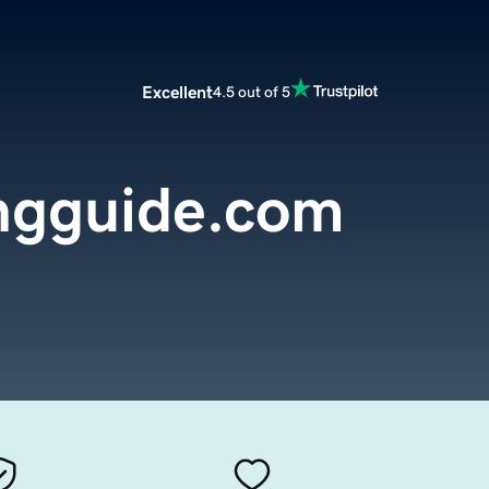
Excellent
4.5 out of 5
ngguide.com