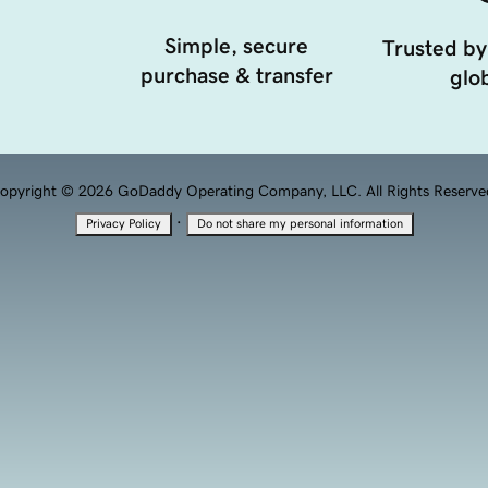
Simple, secure
Trusted by
purchase & transfer
glob
opyright © 2026 GoDaddy Operating Company, LLC. All Rights Reserve
·
Privacy Policy
Do not share my personal information