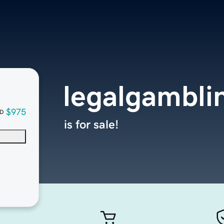
legalgambli
$975
D
is for sale!