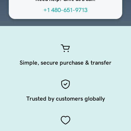
+1 480-651-9713
Simple, secure purchase & transfer
Trusted by customers globally