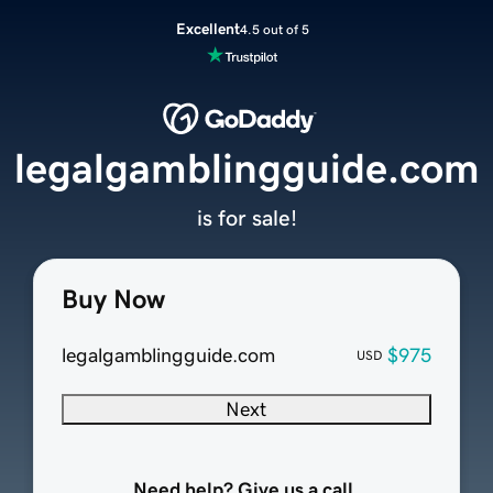
Excellent
4.5 out of 5
legalgamblingguide.com
is for sale!
Buy Now
legalgamblingguide.com
$975
USD
Next
Need help? Give us a call.