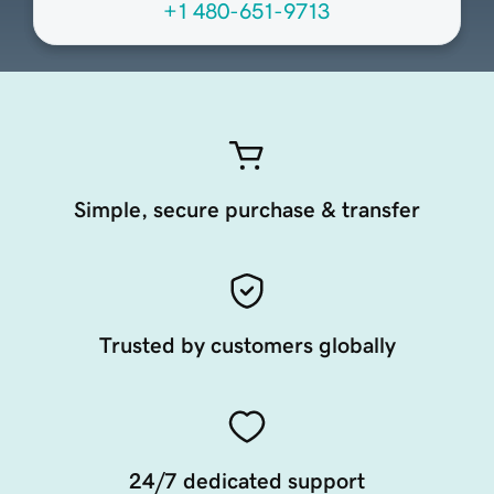
+1 480-651-9713
Simple, secure purchase & transfer
Trusted by customers globally
24/7 dedicated support