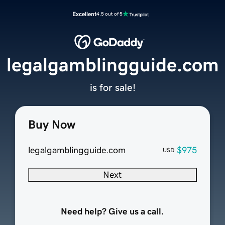
Excellent
4.5 out of 5
legalgamblingguide.com
is for sale!
Buy Now
legalgamblingguide.com
$975
USD
Next
Need help? Give us a call.